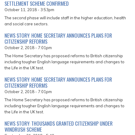
SETTLEMENT SCHEME CONFIRMED
October 11, 2018 - 3:53pm
The second phase will include staff in the higher education, health
and social care sectors.
NEWS STORY: HOME SECRETARY ANNOUNCES PLANS FOR
CITIZENSHIP REFORMS
October 2, 2018 - 7:01pm
The Home Secretary has proposed reforms to British citizenship
including tougher English language requirements and changes to
the Life in the UK test.
NEWS STORY: HOME SECRETARY ANNOUNCES PLANS FOR
CITIZENSHIP REFORMS
October 2, 2018 - 7:01pm
The Home Secretary has proposed reforms to British citizenship
including tougher English language requirements and changes to
the Life in the UK test.
NEWS STORY: THOUSANDS GRANTED CITIZENSHIP UNDER
WINDRUSH SCHEME