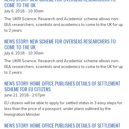
COME TO THE UK
July 6, 2018 - 10:30am
The ‘UKRI Science, Research and Academia’ scheme allows non-
EEA researchers, scientists and academics to come to the UK for up
to 2 years.
NEWS STORY: NEW SCHEME FOR OVERSEAS RESEARCHERS TO
COME TO THE UK
July 6, 2018 - 10:30am
The ‘UKRI Science, Research and Academia’ scheme allows non-
EEA researchers, scientists and academics to come to the UK for up
to 2 years.
NEWS STORY: HOME OFFICE PUBLISHES DETAILS OF SETTLEMENT
SCHEME FOR EU CITIZENS
June 21, 2018 - 2:07pm
EU citizens will be able to apply for settled status in 3 easy steps for
less than the price of a passport, under plans outlined by the
Immigration Minister.
NEWS STORY: HOME OFFICE PUBLISHES DETAILS OF SETTLEMENT