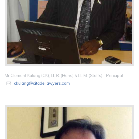
Mr Clement Kulang (CK), LL.B. (Hons) & LL.M. (Staffs) - Principal
ckulang@citadellawyers.com