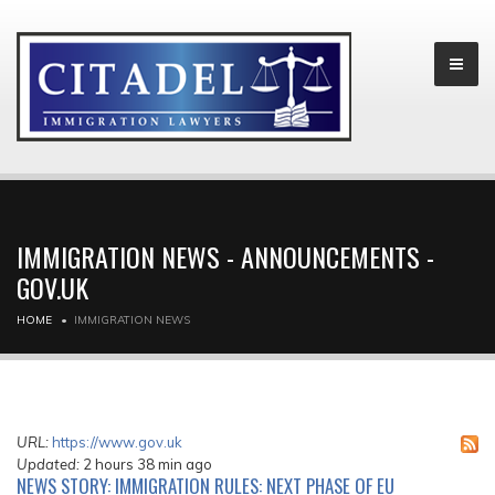
IMMIGRATION NEWS - ANNOUNCEMENTS -
GOV.UK
HOME
IMMIGRATION NEWS
URL:
https://www.gov.uk
Updated:
2 hours 38 min ago
NEWS STORY: IMMIGRATION RULES: NEXT PHASE OF EU