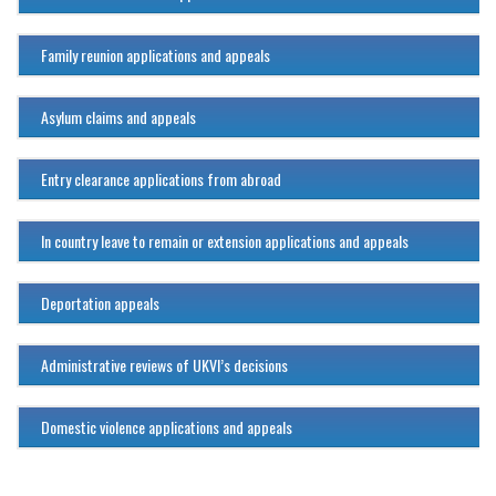
Family reunion applications and appeals
Asylum claims and appeals
Entry clearance applications from abroad
In country leave to remain or extension applications and appeals
Deportation appeals
Administrative reviews of UKVI’s decisions
Domestic violence applications and appeals