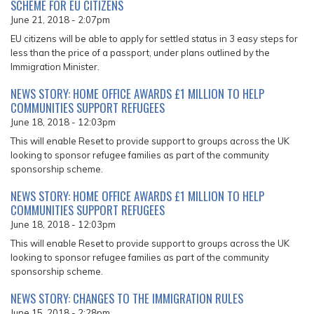
SCHEME FOR EU CITIZENS
June 21, 2018 - 2:07pm
EU citizens will be able to apply for settled status in 3 easy steps for
less than the price of a passport, under plans outlined by the
Immigration Minister.
NEWS STORY: HOME OFFICE AWARDS £1 MILLION TO HELP
COMMUNITIES SUPPORT REFUGEES
June 18, 2018 - 12:03pm
This will enable Reset to provide support to groups across the UK
looking to sponsor refugee families as part of the community
sponsorship scheme.
NEWS STORY: HOME OFFICE AWARDS £1 MILLION TO HELP
COMMUNITIES SUPPORT REFUGEES
June 18, 2018 - 12:03pm
This will enable Reset to provide support to groups across the UK
looking to sponsor refugee families as part of the community
sponsorship scheme.
NEWS STORY: CHANGES TO THE IMMIGRATION RULES
June 15, 2018 - 2:28pm