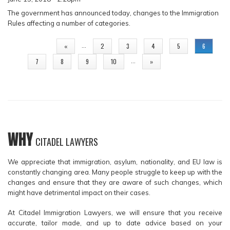
The government has announced today, changes to the Immigration
Rules affecting a number of categories.
PAGES
…
«
2
3
4
5
6
…
7
8
9
10
»
WHY
CITADEL LAWYERS
We appreciate that immigration, asylum, nationality, and EU law is
constantly changing area. Many people struggle to keep up with the
changes and ensure that they are aware of such changes, which
might have detrimental impact on their cases.
At Citadel Immigration Lawyers, we will ensure that you receive
accurate, tailor made, and up to date advice based on your