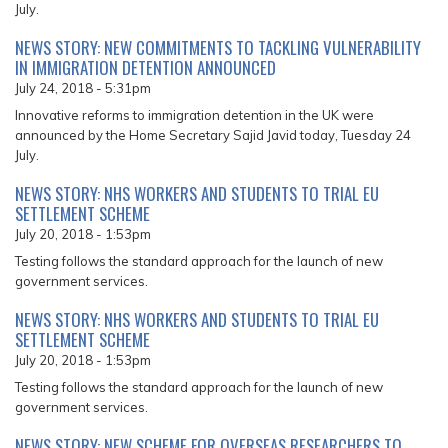
July.
NEWS STORY: NEW COMMITMENTS TO TACKLING VULNERABILITY
IN IMMIGRATION DETENTION ANNOUNCED
July 24, 2018 - 5:31pm
Innovative reforms to immigration detention in the UK were
announced by the Home Secretary Sajid Javid today, Tuesday 24
July.
NEWS STORY: NHS WORKERS AND STUDENTS TO TRIAL EU
SETTLEMENT SCHEME
July 20, 2018 - 1:53pm
Testing follows the standard approach for the launch of new
government services.
NEWS STORY: NHS WORKERS AND STUDENTS TO TRIAL EU
SETTLEMENT SCHEME
July 20, 2018 - 1:53pm
Testing follows the standard approach for the launch of new
government services.
NEWS STORY: NEW SCHEME FOR OVERSEAS RESEARCHERS TO