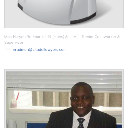
Miss Nuryah Radman (LL.B. (Hons) & LL.M.) - Senior Caseworker &
Supervisor
nradman@citadellawyers.com