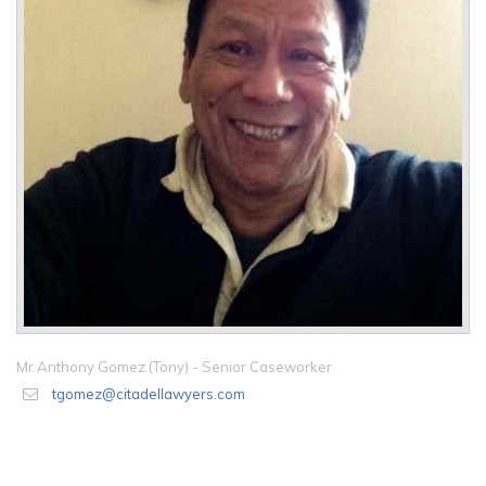
Mr Anthony Gomez (Tony) - Senior Caseworker
tgomez@citadellawyers.com