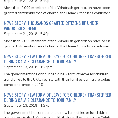
September 21, 2018 - 5:40pm
More than 2,000 members of the Windrush generation have been
granted citizenship free of charge, the Home Office has confirmed.
NEWS STORY: THOUSANDS GRANTED CITIZENSHIP UNDER
WINDRUSH SCHEME
September 21, 2018 - 5:40pm
More than 2,000 members of the Windrush generation have been
granted citizenship free of charge, the Home Office has confirmed.
NEWS STORY: NEW FORM OF LEAVE FOR CHILDREN TRANSFERRED
DURING CALAIS CLEARANCE TO JOIN FAMILY
September 13, 2018 - 1:27pm
The government has announced a new form of leave for children
transferred to the UK to reunite with their families during the Calais
camp clearance in 2016.
NEWS STORY: NEW FORM OF LEAVE FOR CHILDREN TRANSFERRED
DURING CALAIS CLEARANCE TO JOIN FAMILY
September 13, 2018 - 1:27pm
The government has announced a new form of leave for children
transferred to the UK to reunite with their families during the Calais