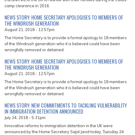
camp clearance in 2016.
NEWS STORY: HOME SECRETARY APOLOGISES TO MEMBERS OF
THE WINDRUSH GENERATION
August 21, 2018 - 12:57pm
The Home Secretary is to provide a formal apology to 18 members
of the Windrush generation who it is believed could have been
wrongfully removed or detained.
NEWS STORY: HOME SECRETARY APOLOGISES TO MEMBERS OF
THE WINDRUSH GENERATION
August 21, 2018 - 12:57pm
The Home Secretary is to provide a formal apology to 18 members
of the Windrush generation who it is believed could have been
wrongfully removed or detained.
NEWS STORY: NEW COMMITMENTS TO TACKLING VULNERABILITY
IN IMMIGRATION DETENTION ANNOUNCED
July 24, 2018 - 5:31pm
Innovative reforms to immigration detention in the UK were
announced by the Home Secretary Sajid Javid today, Tuesday 24