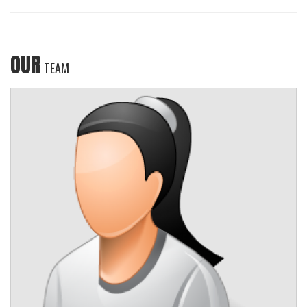
OUR
TEAM