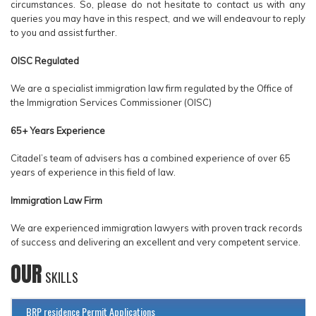
circumstances. So, please do not hesitate to contact us with any
queries you may have in this respect, and we will endeavour to reply
to you and assist further.
OISC Regulated
We are a specialist immigration law firm regulated by the Office of
the Immigration Services Commissioner (OISC)
65+ Years Experience
Citadel’s team of advisers has a combined experience of over 65
years of experience in this field of law.
Immigration Law Firm
We are experienced immigration lawyers with proven track records
of success and delivering an excellent and very competent service.
OUR
SKILLS
BRP residence Permit Applications