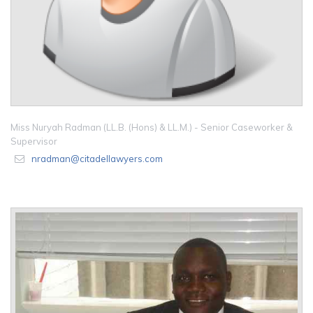
Miss Nuryah Radman (LL.B. (Hons) & LL.M.) - Senior Caseworker &
Supervisor
nradman@citadellawyers.com