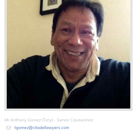
Mr Anthony Gomez (Tony) - Senior Caseworker
tgomez@citadellawyers.com