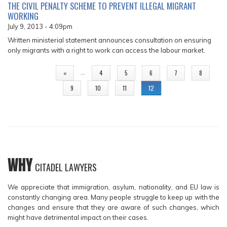
THE CIVIL PENALTY SCHEME TO PREVENT ILLEGAL MIGRANT
WORKING
July 9, 2013 - 4:09pm
Written ministerial statement announces consultation on ensuring
only migrants with a right to work can access the labour market.
PAGES
…
«
4
5
6
7
8
9
10
11
12
WHY
CITADEL LAWYERS
We appreciate that immigration, asylum, nationality, and EU law is
constantly changing area. Many people struggle to keep up with the
changes and ensure that they are aware of such changes, which
might have detrimental impact on their cases.