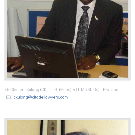
Mr Clement Kulang (CK), LL.B. (Hons) & LL.M. (Staffs) - Principal
ckulang@citadellawyers.com