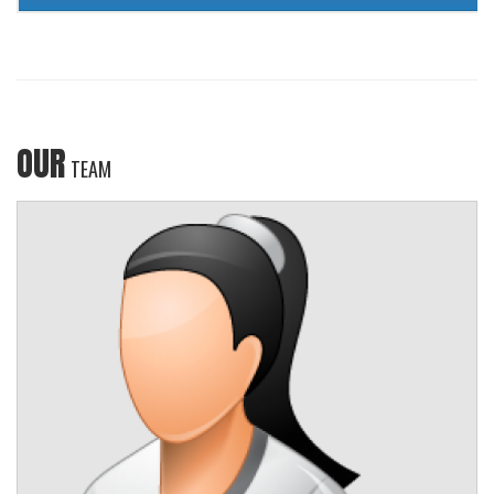
OUR
TEAM