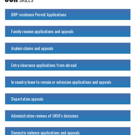
BRP residence Permit Applications
Family reunion applications and appeals
Asylum claims and appeals
Entry clearance applications from abroad
In country leave to remain or extension applications and appeals
Deportation appeals
Administrative reviews of UKVI’s decisions
Domestic violence applications and appeals