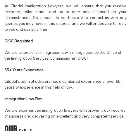
At Citadel Immigration Lawyers, we will ensure that you receive
accurate, tailor made, and up to date advice based on your
circumstances. So, please do not hesitate to contact us with any
queries you may have in this respect, and we will endeavour to reply
to you and assist further.
OISC Regulated
We are a specialist immigration law firm regulated by the Office of
the Immigration Services Commissioner (OISC)
65+ Years Experience
Citadel’s team of advisers has a combined experience of over 65
years of experience in this field of law.
Immigration Law Firm
We are experienced immigration lawyers with proven track records
of success and delivering an excellent and very competent service.
OUR
SKILLS