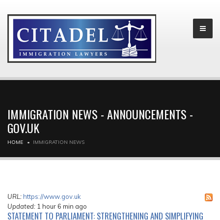
IMMIGRATION NEWS - ANNOUNCEMENTS -
GOV.UK
HOME
IMMIGRATION NEWS
URL:
https://www.gov.uk
Updated:
1 hour 6 min ago
STATEMENT TO PARLIAMENT: STRENGTHENING AND SIMPLIFYING