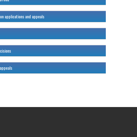
ion applications and appeals
120%
120%
cisions
120%
 appeals
120%