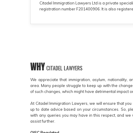
Citadel Immigration Lawyers Ltd is a private special
registration number F201400906. It is also regist
WHY
CITADEL LAWYERS
We appreciate that immigration, asylum, nationality, 
area. Many people struggle to keep up with the chang
of such changes, which might have detrimental impact on
At Citadel Immigration Lawyers, we will ensure that you 
up to date advice based on your circumstances. So, ple
with any queries you may have in this respect, and we 
assist further.
OISC Regulated