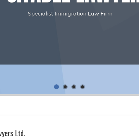
yers Ltd.