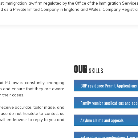
ist immigration law firm regulated by the Office of the Immigration Servic
ered as a Private limited Company in England and Wales, Company Registra
OUR
SKILLS
and EU law is constantly changing
BRP residence Permit Applications
es and ensure that they are aware
 their cases.
Family reunion applications and app
receive accurate, tailor made, and
ase do not hesitate to contact us
Asylum claims and appeals
will endeavour to reply to you and
Entry clearance applications from 