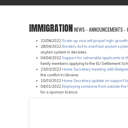
IMMIGRATION
NEWS - ANNOUNCEMENTS - 
22/08/2022
Scale-up visa will propel high-growt
28/04/2022
Borders Act to overhaul asylum sys
asylum system in decades.
04/04/2022
Support for vulnerable applicants to
family members applying to the EU Settlement Sc
23/03/2022
Home Secretary meeting with Belgium 
the conflict in Ukraine.
10/03/2022
Home Secretary update on support fo
04/01/2022
Employing someone from outside the U
for a sponsor licence.