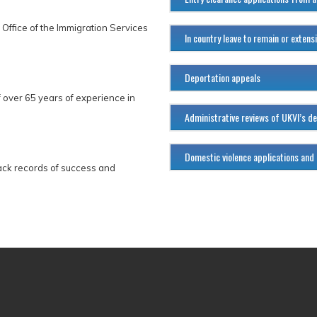
 Office of the Immigration Services
In country leave to remain or extens
Deportation appeals
 over 65 years of experience in
Administrative reviews of UKVI’s de
Domestic violence applications and
ack records of success and