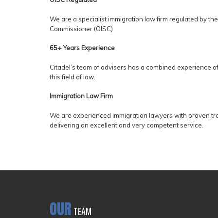
We are a specialist immigration law firm regulated by the
Commissioner (OISC)
65+ Years Experience
Citadel’s team of advisers has a combined experience of
this field of law.
Immigration Law Firm
We are experienced immigration lawyers with proven tr
delivering an excellent and very competent service.
OUR
TEAM