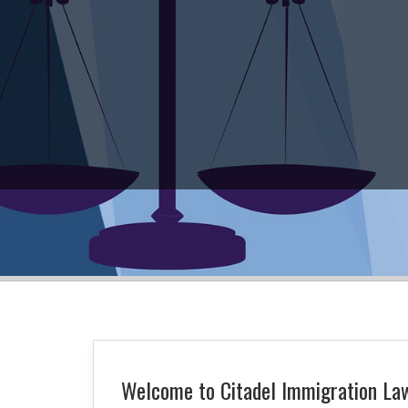
Welcome to Citadel Immigration Law