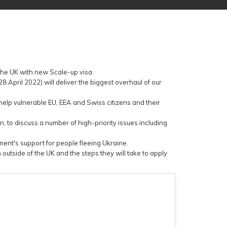
the UK with new Scale-up visa.
 April 2022) will deliver the biggest overhaul of our
elp vulnerable EU, EEA and Swiss citizens and their
n, to discuss a number of high-priority issues including
nt's support for people fleeing Ukraine.
tside of the UK and the steps they will take to apply