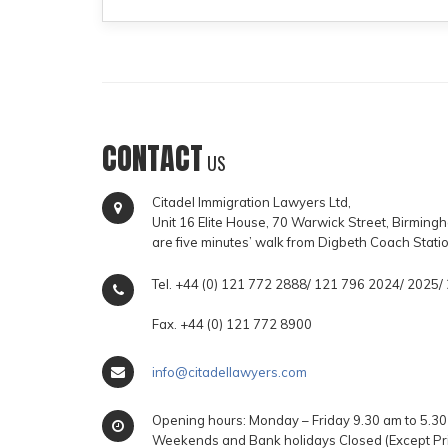
CONTACT
US
Citadel Immigration Lawyers Ltd,
Unit 16 Elite House, 70 Warwick Street, Birmin
are five minutes’ walk from Digbeth Coach Stati
Tel. +44 (0) 121 772 2888/ 121 796 2024/ 2025
Fax. +44 (0) 121 772 8900
info@citadellawyers.com
Opening hours: Monday – Friday 9.30 am to 5.30
Weekends and Bank holidays Closed (Except Pr