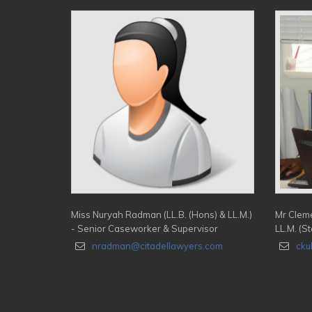
Miss Nuryah Radman (LL.B. (Hons) & LL.M.)
Mr Cleme
- Senior Caseworker & Supervisor
LL.M. (St
nradman@citadellawyers.com
cku