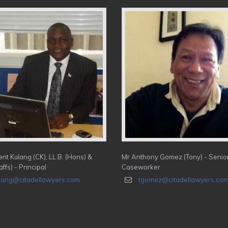
nt Kulang (CK), LL.B. (Hons) &
Mr Anthony Gomez (Tony) - Senio
affs) - Principal
Caseworker
lang@citadellawyers.com
tgomez@citadellawyers.co