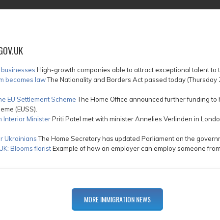
GOV.UK
h businesses
High-growth companies able to attract exceptional talent to 
tem becomes law
The Nationality and Borders Act passed today (Thursday 28
 the EU Settlement Scheme
The Home Office announced further funding to h
heme (EUSS).
Interior Minister
Priti Patel met with minister Annelies Verlinden in Londo
r Ukrainians
The Home Secretary has updated Parliament on the governme
K: Blooms florist
Example of how an employer can employ someone from ou
MORE IMMIGRATION NEWS