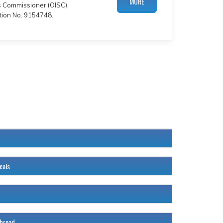
MORE
es Commissioner (OISC),
tion No. 9154748.
120%
eals
120%
120%
abroad
120%