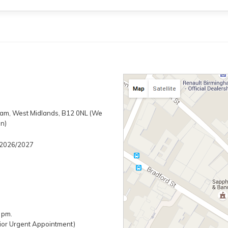
gham, West Midlands, B12 0NL (We
on)
/ 2026/2027
 pm.
ior Urgent Appointment)