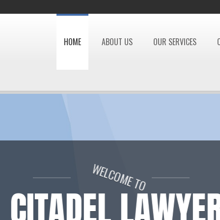
HOME
ABOUT US
OUR SERVICES