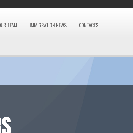
OUR TEAM
IMMIGRATION NEWS
CONTACTS